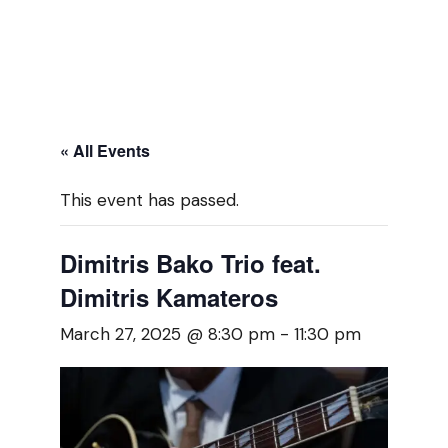
« All Events
This event has passed.
Dimitris Bako Trio feat.
Dimitris Kamateros
March 27, 2025 @ 8:30 pm
-
11:30 pm