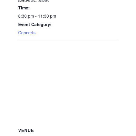
Time:
8:30 pm - 11:30 pm
Event Category:
Concerts
VENUE