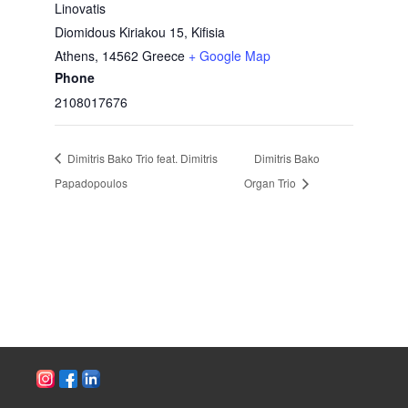
Linovatis
Diomidous Kiriakou 15, Kifisia
Athens
,
14562
Greece
+ Google Map
Phone
2108017676
Dimitris Bako Trio feat. Dimitris
Dimitris Bako
Papadopoulos
Organ Trio