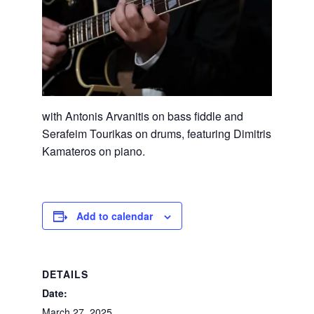
with Antonis Arvanitis on bass fiddle and
Serafeim Tourikas on drums, featuring Dimitris
Kamateros on piano.
Add to calendar
DETAILS
Date:
March 27, 2025