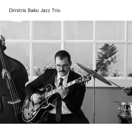
Skip
to
Dimitris Bako Jazz Trio
the
content
Dimitris Bako Trio