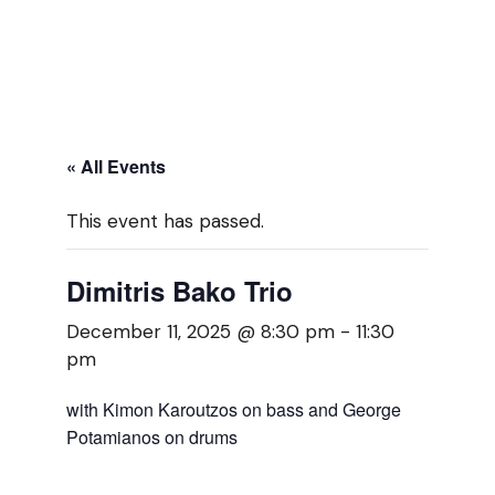
« All Events
This event has passed.
Dimitris Bako Trio
December 11, 2025 @ 8:30 pm
-
11:30
pm
with Kimon Karoutzos on bass and George
Potamianos on drums