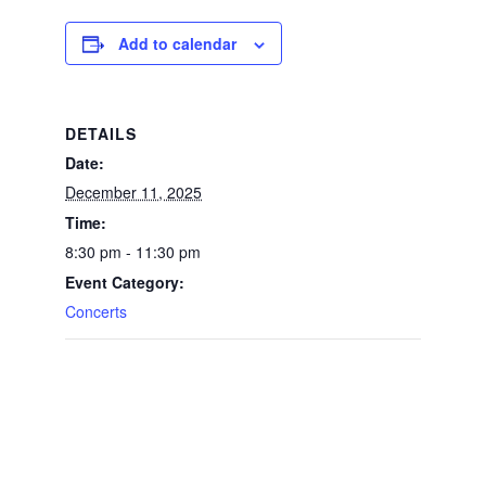
Add to calendar
DETAILS
Date:
December 11, 2025
Time:
8:30 pm - 11:30 pm
Event Category:
Concerts