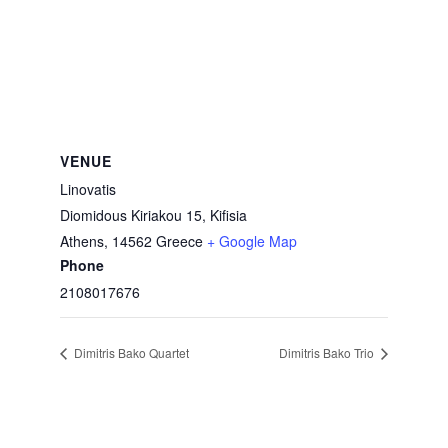
VENUE
Linovatis
Diomidous Kiriakou 15, Kifisia
Athens
,
14562
Greece
+ Google Map
Phone
2108017676
Dimitris Bako Quartet
Dimitris Bako Trio