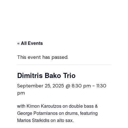
« All Events
This event has passed.
Dimitris Bako Trio
September 25, 2025 @ 8:30 pm
-
11:30
pm
with Kimon Karoutzos on double bass &
George Potamianos on drums, featuring
Marios Staikidis on alto sax.