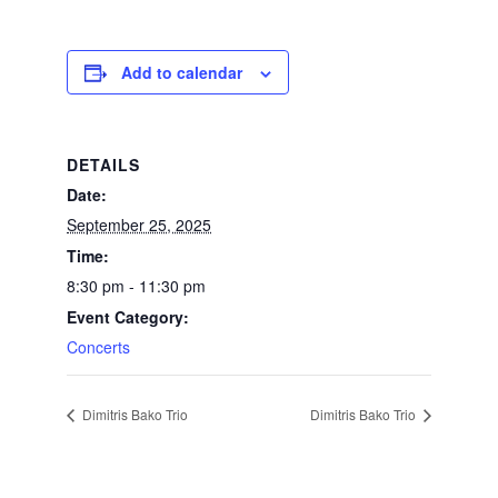
Add to calendar
DETAILS
Date:
September 25, 2025
Time:
8:30 pm - 11:30 pm
Event Category:
Concerts
Dimitris Bako Trio
Dimitris Bako Trio