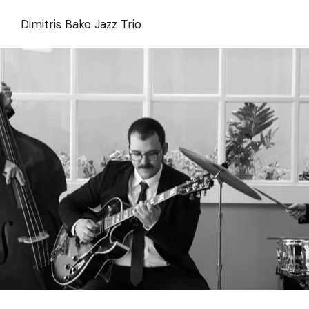
Skip
to
Dimitris Bako Jazz Trio
the
content
Dimitris Bako Trio