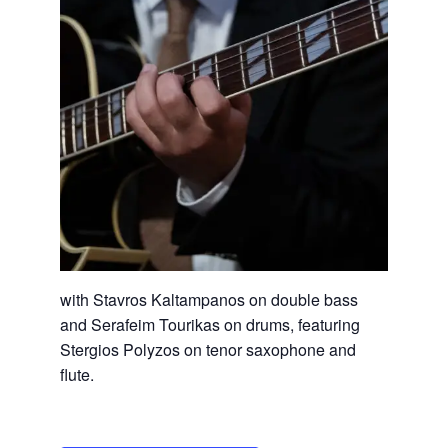
with Stavros Kaltampanos on double bass
and Serafeim Tourikas on drums, featuring
Stergios Polyzos on tenor saxophone and
flute.