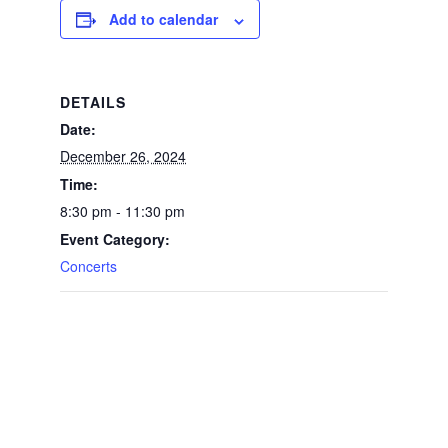
Add to calendar
DETAILS
Date:
December 26, 2024
Time:
8:30 pm - 11:30 pm
Event Category:
Concerts