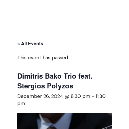
« All Events
This event has passed.
Dimitris Bako Trio feat.
Stergios Polyzos
December 26, 2024 @ 8:30 pm
-
11:30
pm