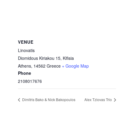
VENUE
Linovatis
Diomidous Kiriakou 15, Kifisia
Athens
,
14562
Greece
+ Google Map
Phone
2108017676
Dimitris Bako & Nick Bakopoulos
Alex Tziovas Trio