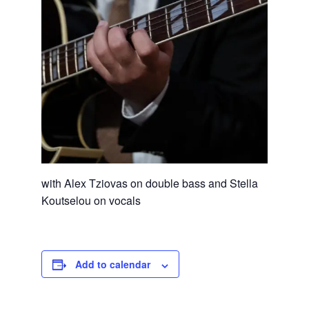
with Alex Tziovas on double bass and Stella
Koutselou on vocals
Add to calendar