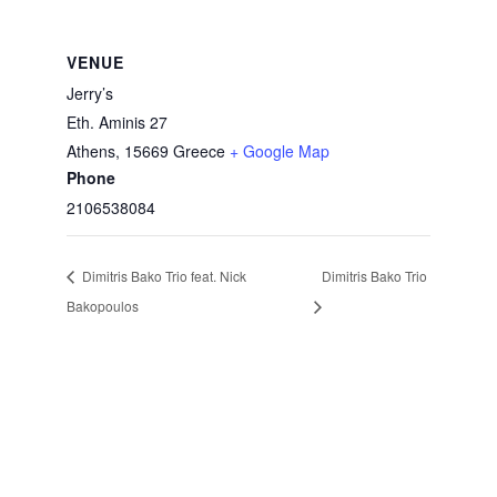
VENUE
Jerry’s
Eth. Aminis 27
Athens
,
15669
Greece
+ Google Map
Phone
2106538084
Dimitris Bako Trio feat. Nick
Dimitris Bako Trio
Bakopoulos