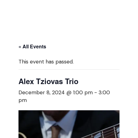
« All Events
This event has passed.
Alex Tziovas Trio
December 8, 2024 @ 1:00 pm
-
3:00
pm