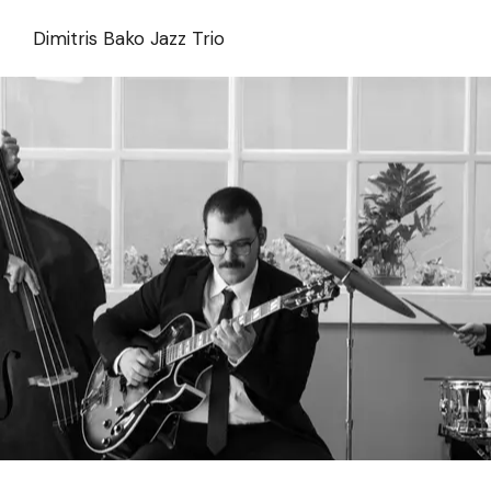
Skip
to
Dimitris Bako Jazz Trio
the
content
Alex Tziovas Trio