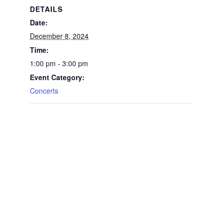
DETAILS
Date:
December 8, 2024
Time:
1:00 pm - 3:00 pm
Event Category:
Concerts